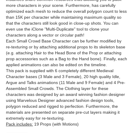
more characters in your scene. Furthermore, has carefully
optimized each mesh to reduce the overall polygon count to less
than 15K per character while maintaining maximum quality so
that the characters still look good in close-up shots. You can
even use the iClone "Multi-Duplicate" tool to clone your
characters along a vector or circular path!
Each Small Crowd Base Character can be further modified by
re-texturing or by attaching additional props to its skeleton base
(e.g. attaching Hair to the Head Bone of the Prop or attaching
prop accessories such as a Bag to the Hand bone). Finally, each
applied animations can also be edited on the timeline.
This pack is supplied with 6 completely different Medieval
Character bases (3 Male and 3 Female), 20 high quality Idle,
Argue and Talks animations (11 Male and 9 Female) and 4 Pre-
Assembled Small Crowds. The Clothing layer for these
characters was designed by an award winning fashion designer
using Marvelous Designer advanced fashion design tools,
polygon reduced and rigged to perfection. Furthermore, the
materials are presented on separate pre-cut layers making it
extremely easy for re-texturing.
Pack includes:
19 Props (with Motions)