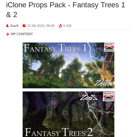
iClone Props Pack - Fantasy Trees 1
& 2
ZeuS
21-06-2015, 06:06
5 426
VIP CONTENT