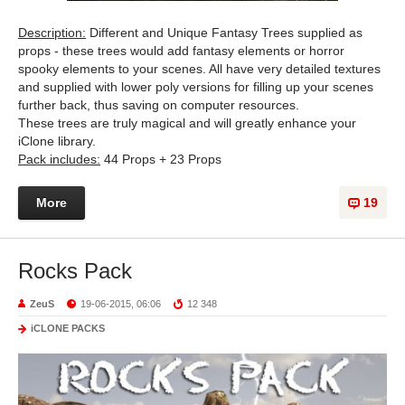
Description:
Different and Unique Fantasy Trees supplied as
props - these trees would add fantasy elements or horror
spooky elements to your scenes. All have very detailed textures
and supplied with lower poly versions for filling up your scenes
further back, thus saving on computer resources.
These trees are truly magical and will greatly enhance your
iClone library.
Pack includes:
44 Props + 23 Props
More
19
Rocks Pack
ZeuS
19-06-2015, 06:06
12 348
iCLONE PACKS