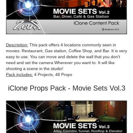
Description:
This pack offers 4 locations commonly seen in
movies: Restaurant, Gas station, Coffee Shop, and Bar. It is very
easy to use. You can move and delete the wall that you don't
need and set the camera Wherever you want to. It will like
shooting a scene in the studio!
Pack includes:
4 Projects, 48 Props
iClone Props Pack - Movie Sets Vol.3