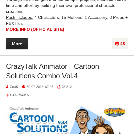
time and effort by building their own professional character
creations.
Pack includes:
4 Characters, 15 Motions, 1 Accessory, 3 Props +
FBX files
MORE INFO (OFFICIAL SITE)
More
48
CrazyTalk Animator - Cartoon
Solutions Combo Vol.4
ZeuS
30-07-2015, 07:07
36 512
CTA PACKS