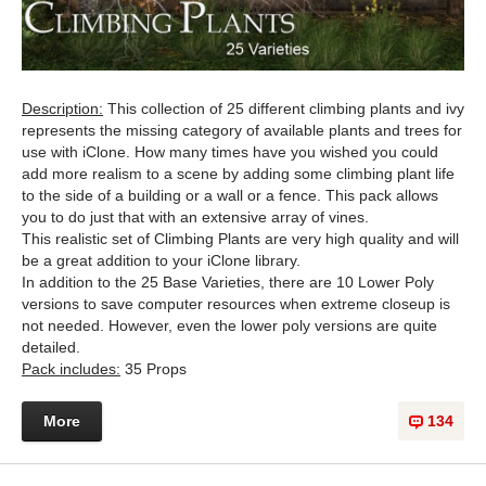
Description:
This collection of 25 different climbing plants and ivy
represents the missing category of available plants and trees for
use with iClone. How many times have you wished you could
add more realism to a scene by adding some climbing plant life
to the side of a building or a wall or a fence. This pack allows
you to do just that with an extensive array of vines.
This realistic set of Climbing Plants are very high quality and will
be a great addition to your iClone library.
In addition to the 25 Base Varieties, there are 10 Lower Poly
versions to save computer resources when extreme closeup is
not needed. However, even the lower poly versions are quite
detailed.
Pack includes:
35 Props
More
134