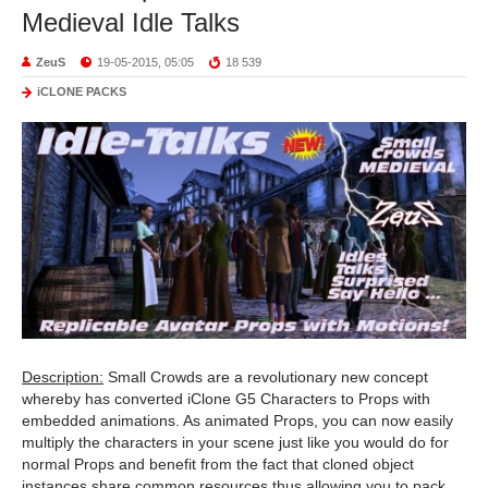
Medieval Idle Talks
ZeuS
19-05-2015, 05:05
18 539
iCLONE PACKS
Description:
Small Crowds are a revolutionary new concept
whereby has converted iClone G5 Characters to Props with
embedded animations. As animated Props, you can now easily
multiply the characters in your scene just like you would do for
normal Props and benefit from the fact that cloned object
instances share common resources thus allowing you to pack