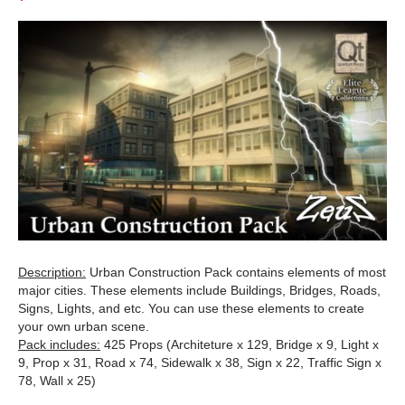
Description:
Urban Construction Pack contains elements of most
major cities. These elements include Buildings, Bridges, Roads,
Signs, Lights, and etc. You can use these elements to create
your own urban scene.
Pack includes:
425 Props (Architeture x 129, Bridge x 9, Light x
9, Prop x 31, Road x 74, Sidewalk x 38, Sign x 22, Traffic Sign x
78, Wall x 25)