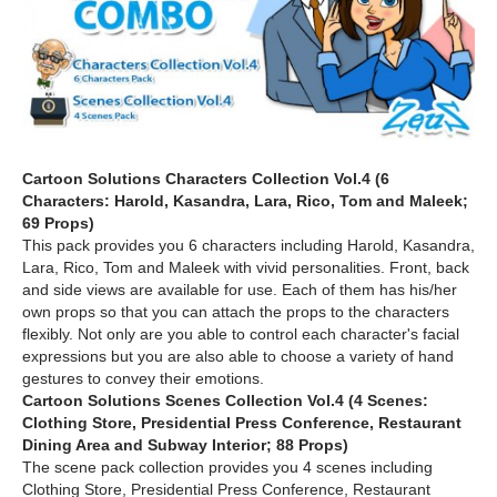
Cartoon Solutions Characters Collection Vol.4 (6
Characters: Harold, Kasandra, Lara, Rico, Tom and Maleek;
69 Props)
This pack provides you 6 characters including Harold, Kasandra,
Lara, Rico, Tom and Maleek with vivid personalities. Front, back
and side views are available for use. Each of them has his/her
own props so that you can attach the props to the characters
flexibly. Not only are you able to control each character's facial
expressions but you are also able to choose a variety of hand
gestures to convey their emotions.
Cartoon Solutions Scenes Collection Vol.4 (4 Scenes:
Clothing Store, Presidential Press Conference, Restaurant
Dining Area and Subway Interior; 88 Props)
The scene pack collection provides you 4 scenes including
Clothing Store, Presidential Press Conference, Restaurant