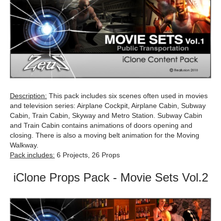
Description:
This pack includes six scenes often used in movies
and television series: Airplane Cockpit, Airplane Cabin, Subway
Cabin, Train Cabin, Skyway and Metro Station. Subway Cabin
and Train Cabin contains animations of doors opening and
closing. There is also a moving belt animation for the Moving
Walkway.
Pack includes:
6 Projects, 26 Props
iClone Props Pack - Movie Sets Vol.2