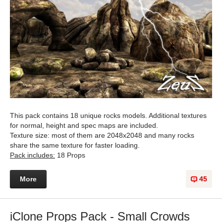
This pack contains 18 unique rocks models. Additional textures
for normal, height and spec maps are included.
Texture size: most of them are 2048x2048 and many rocks
share the same texture for faster loading.
Pack includes:
18 Props
More
45
iClone Props Pack - Small Crowds