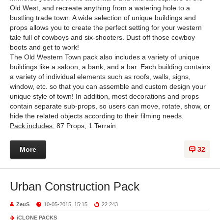
Old West, and recreate anything from a watering hole to a
bustling trade town. A wide selection of unique buildings and
props allows you to create the perfect setting for your western
tale full of cowboys and six-shooters. Dust off those cowboy
boots and get to work!
The Old Western Town pack also includes a variety of unique
buildings like a saloon, a bank, and a bar. Each building contains
a variety of individual elements such as roofs, walls, signs,
window, etc. so that you can assemble and custom design your
unique style of town! In addition, most decorations and props
contain separate sub-props, so users can move, rotate, show, or
hide the related objects according to their filming needs.
Pack includes:
87 Props, 1 Terrain
More
32
Urban Construction Pack
ZeuS
10-05-2015, 15:15
22 243
iCLONE PACKS