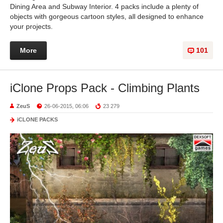
Dining Area and Subway Interior. 4 packs include a plenty of
objects with gorgeous cartoon styles, all designed to enhance
your projects.
More
101
iClone Props Pack - Climbing Plants
ZeuS
26-06-2015, 06:06
23 279
iCLONE PACKS