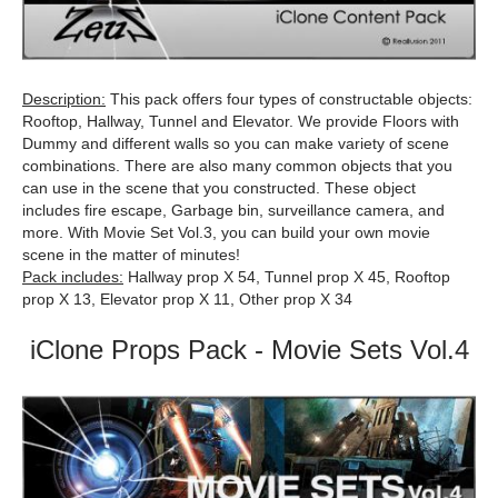
Description:
This pack offers four types of constructable objects:
Rooftop, Hallway, Tunnel and Elevator. We provide Floors with
Dummy and different walls so you can make variety of scene
combinations. There are also many common objects that you
can use in the scene that you constructed. These object
includes fire escape, Garbage bin, surveillance camera, and
more. With Movie Set Vol.3, you can build your own movie
scene in the matter of minutes!
Pack includes:
Hallway prop X 54, Tunnel prop X 45, Rooftop
prop X 13, Elevator prop X 11, Other prop X 34
iClone Props Pack - Movie Sets Vol.4