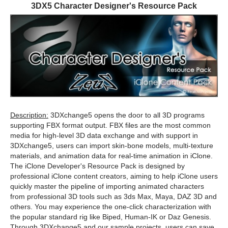
3DX5 Character Designer's Resource Pack
Description:
3DXchange5 opens the door to all 3D programs
supporting FBX format output. FBX files are the most common
media for high-level 3D data exchange and with support in
3DXchange5, users can import skin-bone models, multi-texture
materials, and animation data for real-time animation in iClone.
The iClone Developer's Resource Pack is designed by
professional iClone content creators, aiming to help iClone users
quickly master the pipeline of importing animated characters
from professional 3D tools such as 3ds Max, Maya, DAZ 3D and
others. You may experience the one-click characterization with
the popular standard rig like Biped, Human-IK or Daz Genesis.
Through 3DXchange5 and our sample projects, users can save