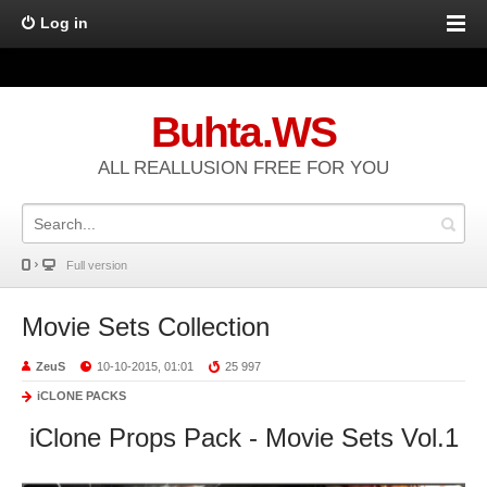
Log in
Buhta.WS
ALL REALLUSION FREE FOR YOU
Full version
Movie Sets Collection
ZeuS
10-10-2015, 01:01
25 997
iCLONE PACKS
iClone Props Pack - Movie Sets Vol.1