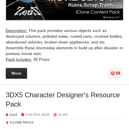
Description:
This pack provides various objects such as
destroyed columns, polluted water, rusted cans, crushed bottles,
abandoned vehicles, broken down appliances, and etc.
Assemble these doomsday elements to build up after-disaster or
postwar movie sets.
Pack includes:
38 Props
More
59
3DX5 Character Designer's Resource
Pack
ZeuS
5-10-2015, 05:05
24 154
iCLONE PACKS