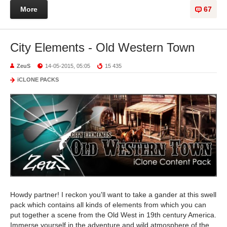
More
67
City Elements - Old Western Town
ZeuS
14-05-2015, 05:05
15 435
iCLONE PACKS
Howdy partner! I reckon you'll want to take a gander at this swell
pack which contains all kinds of elements from which you can
put together a scene from the Old West in 19th century America.
Immerse yourself in the adventure and wild atmosphere of the