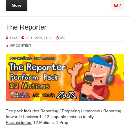
More
7
The Reporter
ZeuS
29-11-2020, 11:11
339
VIP CONTENT
The pack includes Reporting / Preparing / Interview / Reporting
forward / backward - 12 loopable motions totally.
Pack includes:
12 Motions, 1 Prop