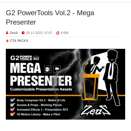
G2 PowerTools Vol.2 - Mega
Presenter
ZeuS
20-11-2022, 07:07
9 608
CTA PACKS