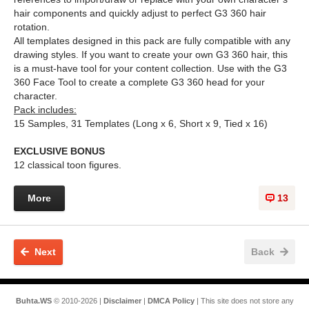
hair components and quickly adjust to perfect G3 360 hair
rotation.
All templates designed in this pack are fully compatible with any
drawing styles. If you want to create your own G3 360 hair, this
is a must-have tool for your content collection. Use with the G3
360 Face Tool to create a complete G3 360 head for your
character.
Pack includes:
15 Samples, 31 Templates (Long x 6, Short x 9, Tied x 16)
EXCLUSIVE BONUS
12 classical toon figures.
More
13
Next
Back
Buhta.WS
© 2010-2026 |
Disclaimer
|
DMCA Policy
| This site does not store any