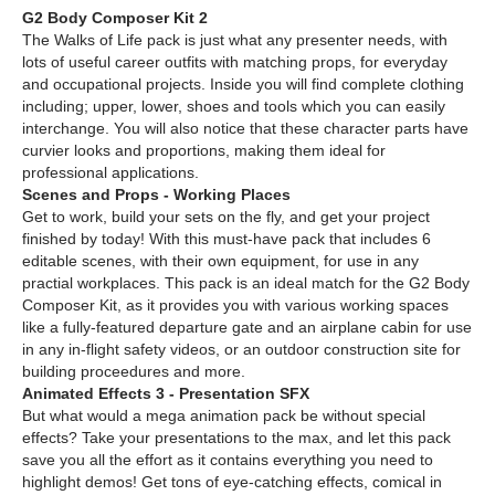
G2 Body Composer Kit 2
The Walks of Life pack is just what any presenter needs, with
lots of useful career outfits with matching props, for everyday
and occupational projects. Inside you will find complete clothing
including; upper, lower, shoes and tools which you can easily
interchange. You will also notice that these character parts have
curvier looks and proportions, making them ideal for
professional applications.
Scenes and Props - Working Places
Get to work, build your sets on the fly, and get your project
finished by today! With this must-have pack that includes 6
editable scenes, with their own equipment, for use in any
practial workplaces. This pack is an ideal match for the G2 Body
Composer Kit, as it provides you with various working spaces
like a fully-featured departure gate and an airplane cabin for use
in any in-flight safety videos, or an outdoor construction site for
building proceedures and more.
Animated Effects 3 - Presentation SFX
But what would a mega animation pack be without special
effects? Take your presentations to the max, and let this pack
save you all the effort as it contains everything you need to
highlight demos! Get tons of eye-catching effects, comical in