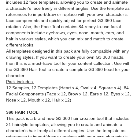
includes 12 face templates, allowing you to create and animate
a character's face freely in different angles. Use the template as
references to import/draw or replace with your own character’s
face components and quickly adjust for perfect G3 360 face
rotation. Also, the Face Tool contains 84 ready-to-use facial
components include eyebrows, eyes, nose, mouth, ears, and
hair in various styles, which you can mix and match to create
different looks.
All templates designed in this pack are fully compatible with any
drawing styles. If you want to create your own G3 360 heads,
then this is a must-have tool for your content collection. Use with
the G3 360 Hair Tool to create a complete G3 360 head for your
character.
Pack includes:
12 Samples, 12 Templates (Heart x 4, Oval x 4, Square x 4), 84
Facial Components (Face x 12, Brow x 12, Ears x 12, Eyes x 12,
Nose x 12, Mouth x 12, Hair x 12)
360 HAIR TOOL
This pack is a brand new G3 360 hair creation tool that includes
31 hairstyle templates, allowing you to create and animate a
character's hair freely at different angles. Use the template as
references to import/draw or replace with your own character’s