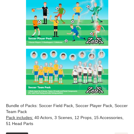
Bundle of Packs: Soccer Field Pack, Soccer Player Pack, Soccer
Team Pack
Pack includes:
40 Actors, 3 Scenes, 12 Props, 15 Accessories,
51 Head Parts