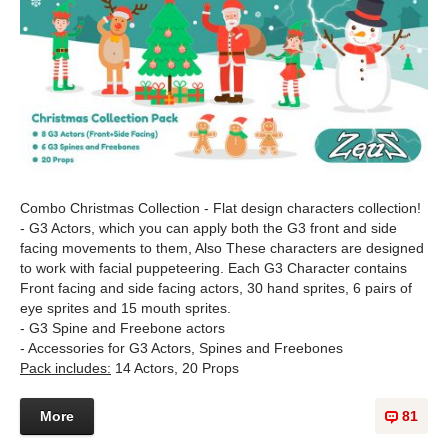
Combo Christmas Collection - Flat design characters collection!
- G3 Actors, which you can apply both the G3 front and side
facing movements to them, Also These characters are designed
to work with facial puppeteering. Each G3 Character contains
Front facing and side facing actors, 30 hand sprites, 6 pairs of
eye sprites and 15 mouth sprites.
- G3 Spine and Freebone actors
- Accessories for G3 Actors, Spines and Freebones
Pack includes:
14 Actors, 20 Props
More
81