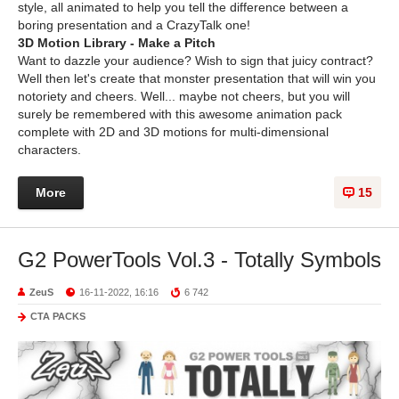
style, all animated to help you tell the difference between a
boring presentation and a CrazyTalk one!
3D Motion Library - Make a Pitch
Want to dazzle your audience? Wish to sign that juicy contract?
Well then let's create that monster presentation that will win you
notoriety and cheers. Well... maybe not cheers, but you will
surely be remembered with this awesome animation pack
complete with 2D and 3D motions for multi-dimensional
characters.
More
15
G2 PowerTools Vol.3 - Totally Symbols
ZeuS
16-11-2022, 16:16
6 742
CTA PACKS