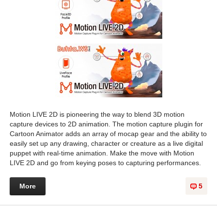
Motion LIVE 2D is pioneering the way to blend 3D motion
capture devices to 2D animation. The motion capture plugin for
Cartoon Animator adds an array of mocap gear and the ability to
easily set up any drawing, character or creature as a live digital
puppet with real-time animation. Make the move with Motion
LIVE 2D and go from keying poses to capturing performances.
More
5