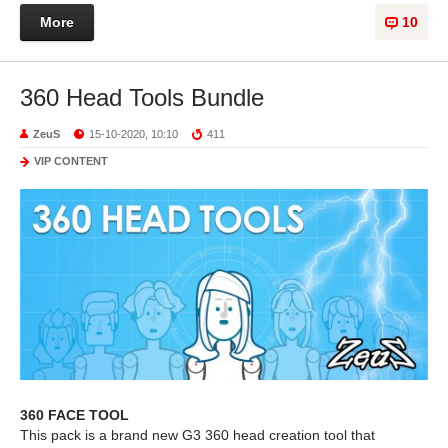
More
10
360 Head Tools Bundle
ZeuS
15-10-2020, 10:10
411
VIP CONTENT
360 FACE TOOL
This pack is a brand new G3 360 head creation tool that