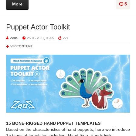
More
5
Puppet Actor Toolkit
ZeuS
25-05-2021, 05:05
227
VIP CONTENT
15 BONE-RIGGED HAND PUPPET TEMPLATES
Based on the characteristics of hand puppets, here we introduce
15 types of templates including; Hand Side, Hands Fold,