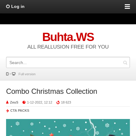
Log in
Buhta.WS
ALL REALLUSION FREE FOR YOU
Full version
Combo Christmas Collection
ZeuS
1-12-2022, 12:12
18 623
CTA PACKS