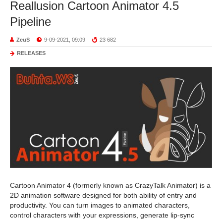
Reallusion Cartoon Animator 4.5
Pipeline
ZeuS
9-09-2021, 09:09
23 682
RELEASES
Cartoon Animator 4 (formerly known as CrazyTalk Animator) is a
2D animation software designed for both ability of entry and
productivity. You can turn images to animated characters,
control characters with your expressions, generate lip-sync