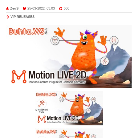
ZeuS
25-03-2022, 03:03
530
VIP RELEASES