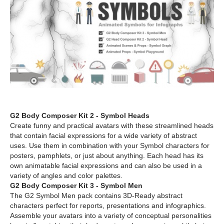
G2 Body Composer Kit 2 - Symbol Heads
Create funny and practical avatars with these streamlined heads
that contain facial expressions for a wide variety of abstract
uses. Use them in combination with your Symbol characters for
posters, pamphlets, or just about anything. Each head has its
own animatable facial expressions and can also be used in a
variety of angles and color palettes.
G2 Body Composer Kit 3 - Symbol Men
The G2 Symbol Men pack contains 3D-Ready abstract
characters perfect for reports, presentations and infographics.
Assemble your avatars into a variety of conceptual personalities