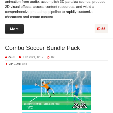
animation from audio, accomplish 3D parallax scenes, produce
2D visual effects, access content resources, and wield a
comprehensive photoshop pipeline to rapidly customize
characters and create content.
More
55
Combo Soccer Bundle Pack
ZeuS
1-07-2021, 12:12
166
VIP CONTENT