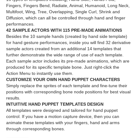
Fingers, Fingers Bend, Radiate, Animal, Humanoid, Long Neck,
Multifoot, Wing, Tree, Overlapping, Single Curl, Shrink and
Diffusion, which can all be controlled through hand and finger
performances.
42 SAMPLE ACTORS WITH 115 PRE-MADE ANIMATIONS
Besides the 10 sample hands (created by hand side template)
for hand gesture performances, inside you will find 32 derivative
sample actors created from an additional 14 templates that
further demonstrate the wide range of use of each template.
Each sample actor includes its pre-made animations, which are
produced for its specific template bone. Just right-click the
Action Menu to instantly use them.
CUSTOMIZE YOUR OWN HAND PUPPET CHARACTERS
Simply replace the sprites of each template and fine-tune their
positions with corresponding bone node positions for best visual
results.
INTUITIVE HAND PUPPET TEMPLATES DESIGN
All templates were designed and tailored for hand puppet
control. If you have a motion capture device, then you can
animate these templates with your fingers, hand and arms
through corresponding bones.