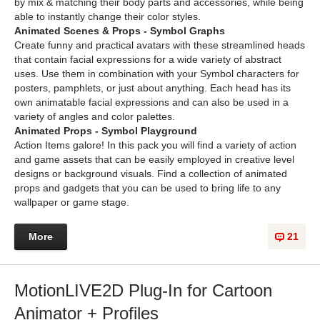
by mix & matching their body parts and accessories, while being
able to instantly change their color styles.
Animated Scenes & Props - Symbol Graphs
Create funny and practical avatars with these streamlined heads
that contain facial expressions for a wide variety of abstract
uses. Use them in combination with your Symbol characters for
posters, pamphlets, or just about anything. Each head has its
own animatable facial expressions and can also be used in a
variety of angles and color palettes.
Animated Props - Symbol Playground
Action Items galore! In this pack you will find a variety of action
and game assets that can be easily employed in creative level
designs or background visuals. Find a collection of animated
props and gadgets that you can be used to bring life to any
wallpaper or game stage.
More
21
MotionLIVE2D Plug-In for Cartoon
Animator + Profiles