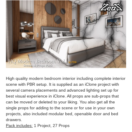
High quality modern bedroom interior including complete interior
scene with PBR setup. It is supplied as an iClone project with
several camera placements and advanced lighting set up for
best visual experience in iClone. All props are sub-props that
can be moved or deleted to your liking. You also get all the
single props for adding to the scene or for use in your own
projects, also included modular bed, openable door and bed
drawers.
Pack includes:
1 Project, 27 Props