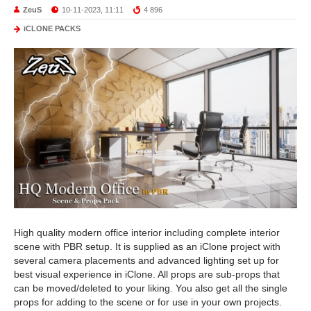
ZeuS
10-11-2023, 11:11
4 896
iCLONE PACKS
High quality modern office interior including complete interior
scene with PBR setup. It is supplied as an iClone project with
several camera placements and advanced lighting set up for
best visual experience in iClone. All props are sub-props that
can be moved/deleted to your liking. You also get all the single
props for adding to the scene or for use in your own projects.