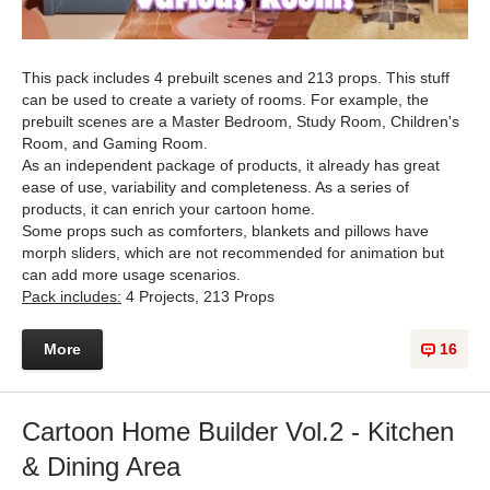
This pack includes 4 prebuilt scenes and 213 props. This stuff
can be used to create a variety of rooms. For example, the
prebuilt scenes are a Master Bedroom, Study Room, Children's
Room, and Gaming Room.
As an independent package of products, it already has great
ease of use, variability and completeness. As a series of
products, it can enrich your cartoon home.
Some props such as comforters, blankets and pillows have
morph sliders, which are not recommended for animation but
can add more usage scenarios.
Pack includes:
4 Projects, 213 Props
More
16
Cartoon Home Builder Vol.2 - Kitchen
& Dining Area