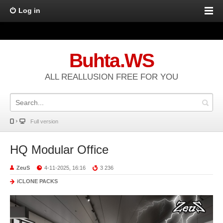
Log in
Buhta.WS
ALL REALLUSION FREE FOR YOU
Full version
HQ Modular Office
ZeuS
4-11-2025, 16:16
3 236
iCLONE PACKS