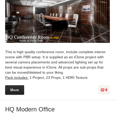
This is high quality conference room, include complete interior
scene with PBR setup. It is supplied as an iClone project with
several camera placements and advanced lighting set up for
best visual experience in iClone. All props are sub-props that
can be moved/deleted to your liking.
Pack includes:
1 Project, 23 Props, 1 HDRI Texture
More
9
HQ Modern Office