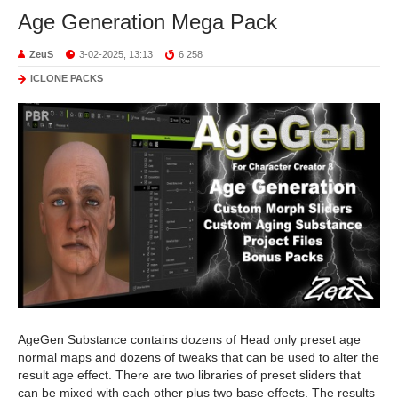
Age Generation Mega Pack
ZeuS
3-02-2025, 13:13
6 258
iCLONE PACKS
AgeGen Substance contains dozens of Head only preset age
normal maps and dozens of tweaks that can be used to alter the
result age effect. There are two libraries of preset sliders that
can be mixed with each other plus two base effects. The results