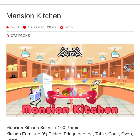
Mansion Kitchen
ZeuS
13-08-2023, 20:20
5 025
CTA PACKS
Mansion Kitchen Scene + 100 Props:
Kitchen Furniture (6):Fridge, Fridge opened, Table, Chair, Oven,
Lamp.