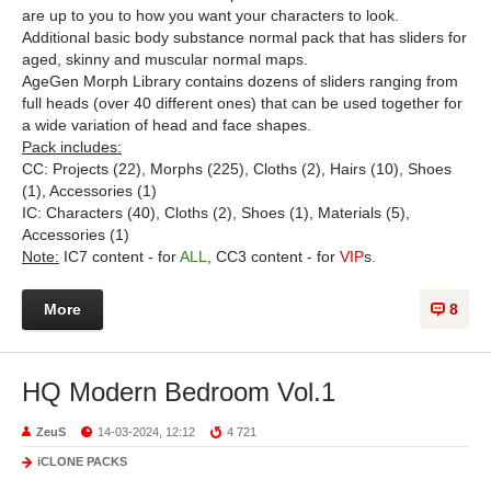
are up to you to how you want your characters to look.
Additional basic body substance normal pack that has sliders for
aged, skinny and muscular normal maps.
AgeGen Morph Library contains dozens of sliders ranging from
full heads (over 40 different ones) that can be used together for
a wide variation of head and face shapes.
Pack includes:
CC: Projects (22), Morphs (225), Cloths (2), Hairs (10), Shoes
(1), Accessories (1)
IC: Characters (40), Cloths (2), Shoes (1), Materials (5),
Accessories (1)
Note:
IC7 content - for
ALL
, CC3 content - for
VIP
s.
More
8
HQ Modern Bedroom Vol.1
ZeuS
14-03-2024, 12:12
4 721
iCLONE PACKS