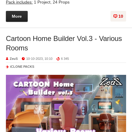
Pack includes:
1 Project, 24 Props
More
10
Cartoon Home Builder Vol.3 - Various
Rooms
ZeuS
10-10-2023, 10:10
6 345
iCLONE PACKS