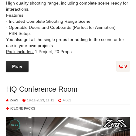
High quality shooting range, including complete scene ready for
interactions.
Features:
- Included Complete Shooting Range Scene
- Openable Doors and Cupboards (Perfect for Animation)
- PBR Setup.
You also get all the single props for adding to the scene or for
use in your own projects.
Pack includes:
1 Project, 20 Props
More
9
HQ Conference Room
ZeuS
19-11-2023, 11:11
4 861
iCLONE PACKS