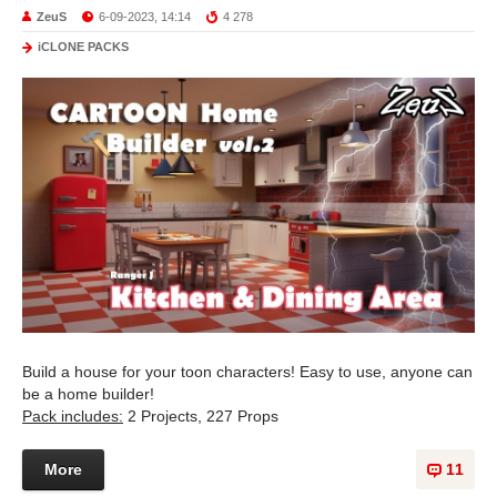
ZeuS
6-09-2023, 14:14
4 278
iCLONE PACKS
Build a house for your toon characters! Easy to use, anyone can
be a home builder!
Pack includes:
2 Projects, 227 Props
More
11