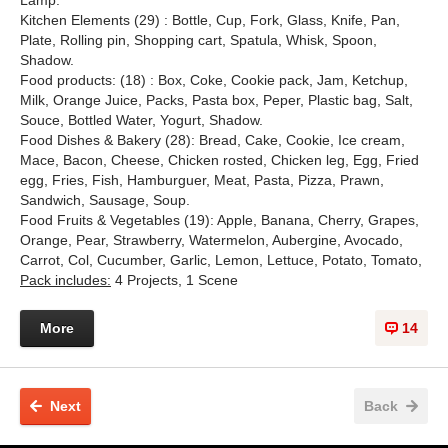
Kitchen Elements (29) : Bottle, Cup, Fork, Glass, Knife, Pan,
Plate, Rolling pin, Shopping cart, Spatula, Whisk, Spoon,
Shadow.
Food products: (18) : Box, Coke, Cookie pack, Jam, Ketchup,
Milk, Orange Juice, Packs, Pasta box, Peper, Plastic bag, Salt,
Souce, Bottled Water, Yogurt, Shadow.
Food Dishes & Bakery (28): Bread, Cake, Cookie, Ice cream,
Mace, Bacon, Cheese, Chicken rosted, Chicken leg, Egg, Fried
egg, Fries, Fish, Hamburguer, Meat, Pasta, Pizza, Prawn,
Sandwich, Sausage, Soup.
Food Fruits & Vegetables (19): Apple, Banana, Cherry, Grapes,
Orange, Pear, Strawberry, Watermelon, Aubergine, Avocado,
Carrot, Col, Cucumber, Garlic, Lemon, Lettuce, Potato, Tomato,
Pack includes:
4 Projects, 1 Scene
More
14
Next
Back