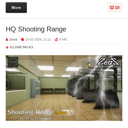
More
10
HQ Shooting Range
ZeuS
23-02-2024, 11:11
4 440
iCLONE PACKS