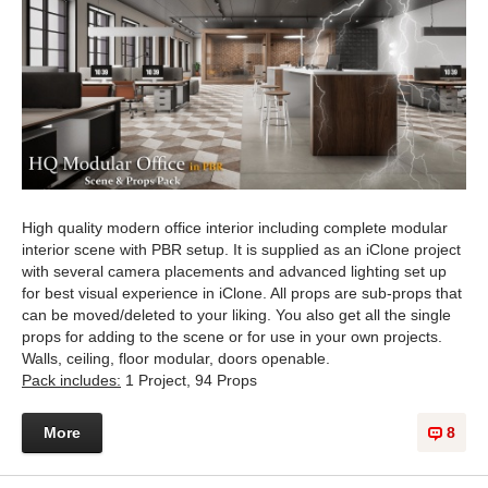
High quality modern office interior including complete modular
interior scene with PBR setup. It is supplied as an iClone project
with several camera placements and advanced lighting set up
for best visual experience in iClone. All props are sub-props that
can be moved/deleted to your liking. You also get all the single
props for adding to the scene or for use in your own projects.
Walls, ceiling, floor modular, doors openable.
Pack includes:
1 Project, 94 Props
More
8