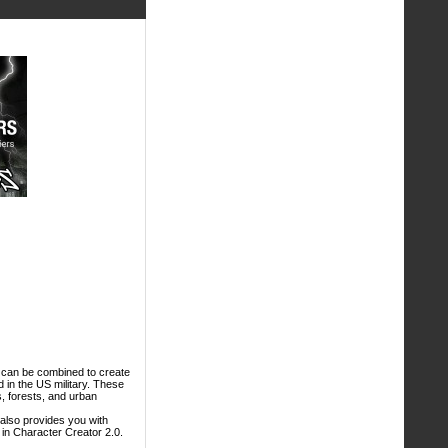
at can be combined to create
d in the US military. These
es, forests, and urban
 also provides you with
in Character Creator 2.0.