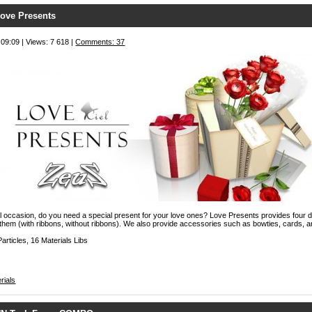
ove Presents
 09:09 | Views: 7 618 |
Comments: 37
l occasion, do you need a special present for your love ones? Love Presents provides four d
 them (with ribbons, without ribbons). We also provide accessories such as bowties, cards, a
articles, 16 Materials Libs
rials