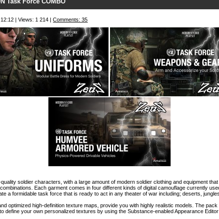
N Task Force COMBO
 12:12 | Views: 1 214 |
Comments: 35
-quality soldier characters, with a large amount of modern soldier clothing and equipment th
 combinations. Each garment comes in four different kinds of digital camouflage currently use
ate a formidable task force that is ready to act in any theater of war including; deserts, jungl
nd optimized high-definition texture maps, provide you with highly realistic models. The pack
 to define your own personalized textures by using the Substance-enabled Appearance Editor 