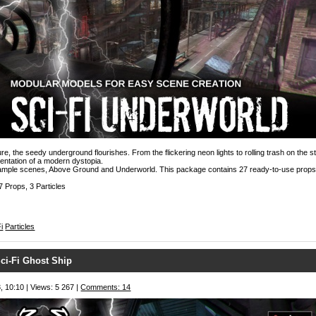
ture, the seedy underground flourishes. From the flickering neon lights to rolling trash on the str
sentation of a modern dystopia.
sample scenes, Above Ground and Underworld. This package contains 27 ready-to-use props
7 Props, 3 Particles
i
Particles
ci-Fi Ghost Ship
, 10:10 | Views: 5 267 |
Comments: 14