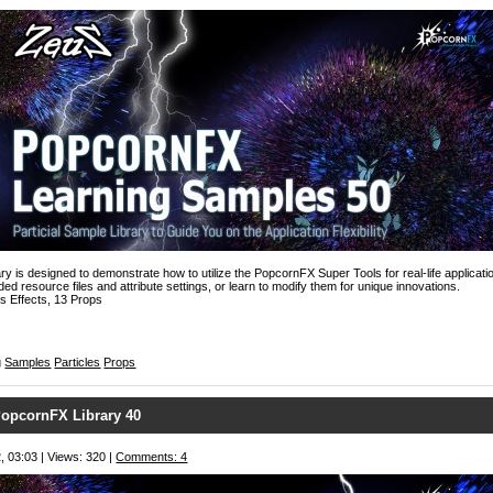
y is designed to demonstrate how to utilize the PopcornFX Super Tools for real-life applicatio
ed resource files and attribute settings, or learn to modify them for unique innovations.
s Effects, 13 Props
g
Samples
Particles
Props
opcornFX Library 40
, 03:03 | Views: 320 |
Comments: 4