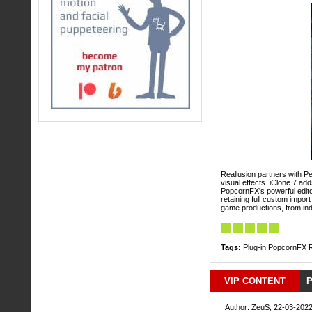
Reallusion partners with Pe
visual effects. iClone 7 ad
PopcornFX's powerful editor
retaining full custom import
game productions, from ind
Tags:
Plug-in
PopcornFX
VIP CONTENT
P
Author:
ZeuS
, 22-03-2022