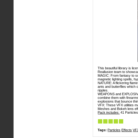
This beautiful library is l
Reallusion team to showcas
MAGIC: From fantasy to sci
magnetic lighting spells, 
NATURE: A flickering flame 
ants and butterflies which 
ripples.
WEAPONS and EXPLOSIVES: 
combine them with firearms 
explosions that bounce thi
VFX: These VFX utilities m
Meshes and Bokeh lens eff
Pack includes:
41 Particles
Tags:
Particles
Effects
VF