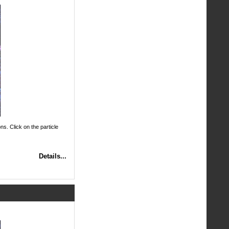
ns. Click on the particle
Details...