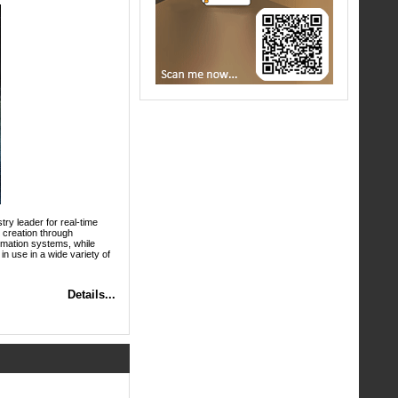
try leader for real-time
X creation through
nimation systems, while
in use in a wide variety of
Details...