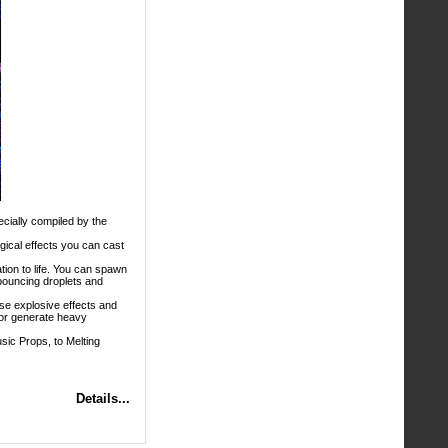
ecially compiled by the
gical effects you can cast
tion to life. You can spawn
 bouncing droplets and
e explosive effects and
; or generate heavy
sic Props, to Melting
Details...