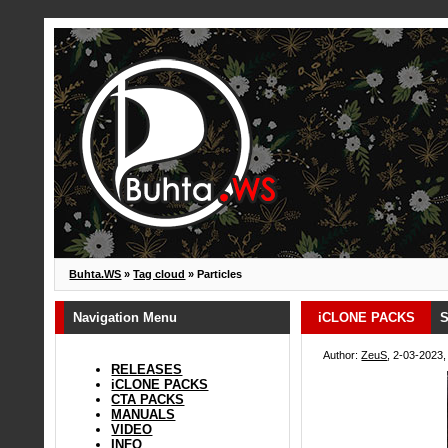
Buhta.WS
»
Tag cloud
» Particles
Navigation Menu
iCLONE PACKS
S
Author:
ZeuS
, 2-03-2023,
RELEASES
iCLONE PACKS
CTA PACKS
MANUALS
VIDEO
INFO