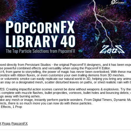
icensed directly from Persistant Studios - the original PopcornFX designers, and it has been esp
e powerful combined effects and versatility when using the PopcornFX Editor.
-fi, from game to storytelling, the power of magic has never been overlooked. With these ma
hypnotize with ribbon fluxes, or even customize your own trailing demons from 3D meshes.
or volumetric smoke can easily replicate our natural world in 3D, helping you bring any anima
can stay on a designated mesh, scatter disturbed leaves on paths, or shed realistic rain with
Creating impactful action scenes cannot be done without weapons & explosives. Try thes
complete with muzzle flashes, bullet projectiles, vortexes, bullet holes and bouncing debris
ngs away with burning ashes.
ake any mesh or image, instantly perform particle wonders. From Digital Timers, Dynamic Mu
ects, there is so much more you can now do with these particles.
 Effects, 1 Prop
X
Props
PopcornFX