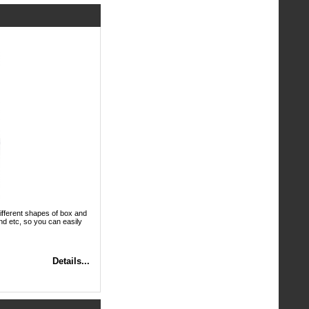
ifferent shapes of box and
nd etc, so you can easily
Details...