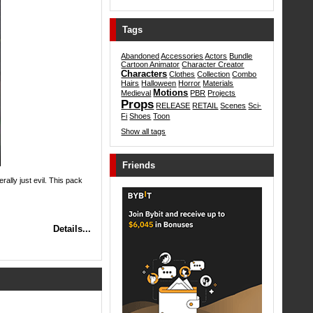
Tags
Abandoned
Accessories
Actors
Bundle
Cartoon Animator
Character Creator
Characters
Clothes
Collection
Combo
Hairs
Halloween
Horror
Materials
Motions
Medieval
PBR
Projects
Props
RELEASE
RETAIL
Scenes
Sci-
Fi
Shoes
Toon
Show all tags
Friends
ally just evil. This pack
Details...