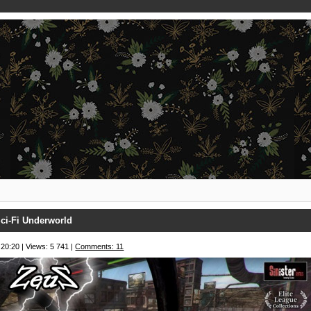
ci-Fi Underworld
 20:20 | Views: 5 741 |
Comments: 11