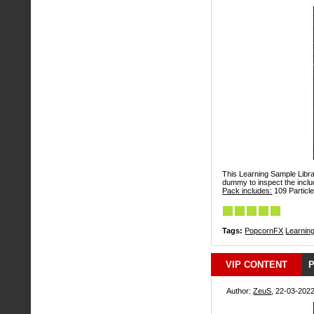
This Learning Sample Librar
dummy to inspect the includ
Pack includes:
109 Particle
Tags:
PopcornFX
Learnin
VIP CONTENT
P
Author:
ZeuS
, 22-03-2022