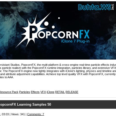
rsistant Studios, PopcornFX, the multi-platform & cross-engine real-time particle effects indus
ds particle realism with the PopcornFX runtime integration, particles library, and extensive VF
. The PopcornFX engine now tightly integrates with iClone's lighting, physics and timeline a
 and attribute adjustment capabilities. Achieve top level quality VFX with PopcornFX, currently 
ies to AAA.
Resource Pack
Particles
Effects
VFX
iClone
RETAIL
RELEASE
opcornFX Learning Samples 50
, 03:03 | Views: 341 |
Comments: 7