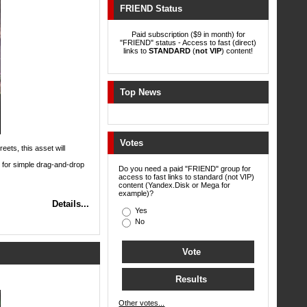
FRIEND Status
Paid subscription ($9 in month) for
"FRIEND" status - Access to fast (direct)
links to
STANDARD
(
not VIP
) content!
Top News
Votes
eets, this asset will
 for simple drag-and-drop
Do you need a paid "FRIEND" group for
access to fast links to standard (not VIP)
content (Yandex.Disk or Mega for
example)?
Details...
Yes
No
Other votes...