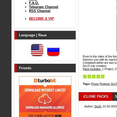
F.A.Q.
Telegram Channel
RSS Channel
BECOME A VIP
Language | Язык
Even in the cities of the fu
impress you with its repre
Contained within are two 
Sci-Fi city creation.
Friends
Pack includes:
1 Project, 2
Tags:
Props
Projects
Sci-F
iCLONE PACKS
S
Author:
ZeuS
, 21-02-2023