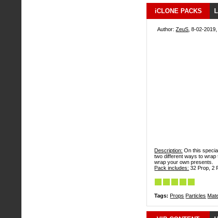
iCLONE PACKS
L
Author:
ZeuS
, 8-02-2019,
Description:
On this specia
two different ways to wrap
wrap your own presents.
Pack includes:
32 Prop, 2 P
Tags:
Props
Particles
Mate