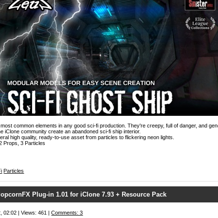
most common elements in any good sci-fi production. They're creepy, full of danger, and gener
e iClone community create an abandoned sci-fi ship interior.
al high quality, ready-to-use asset from particles to flickering neon lights.
2 Props, 3 Particles
i
Particles
opcornFX Plug-in 1.01 for iClone 7.93 + Resource Pack
, 02:02 | Views: 461 |
Comments: 3