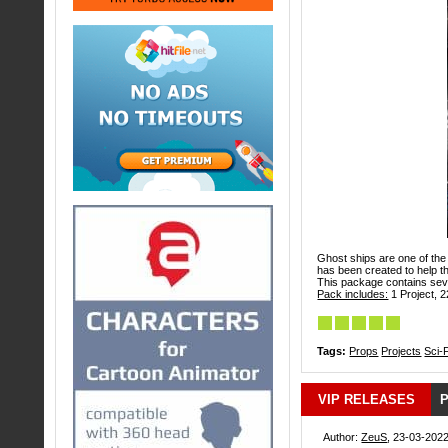
Ghost ships are one of the 
has been created to help th
This package contains sever
Pack includes:
1 Project, 2
Tags:
Props
Projects
Sci-F
VIP RELEASES
P
Author:
ZeuS
, 23-03-2022