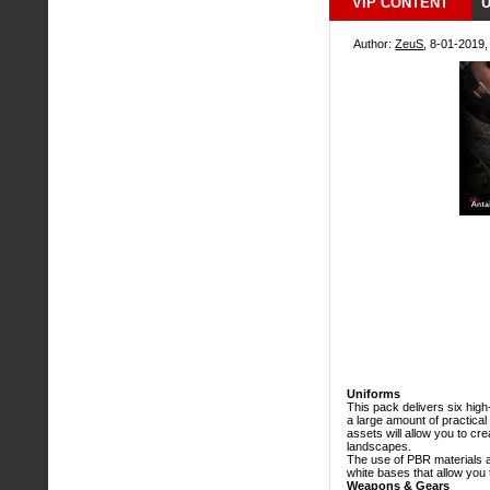
VIP CONTENT
U
Author:
ZeuS
, 8-01-2019,
Uniforms
This pack delivers six high
a large amount of practical
assets will allow you to cre
landscapes.
The use of PBR materials a
white bases that allow you
Weapons & Gears