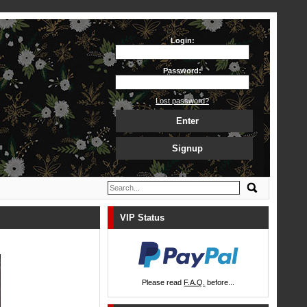
Login:
Password:
Lost password?
Enter
Signup
VIP Status
Please read
F.A.Q.
before...