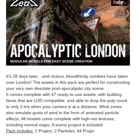
It's 28 days later... and vicious, bloodthirsty zombies have taken
over London! The assets in this pack are perfect for constructing
your very own desolate post-apocalyptic city scene.
It comes complete with 47 ready-to-use assets, with building
faces that are LOD compatible, and able to drop the poly-count
to only 2-tris when your camera is at a distance. Wind zones
also simulate gusts of wind in the form of animated particle
effects. All models come complete with high-res textures,
including normal maps. A scene project is included.
Pack includes:
1 Project, 2 Particles, 44 Props