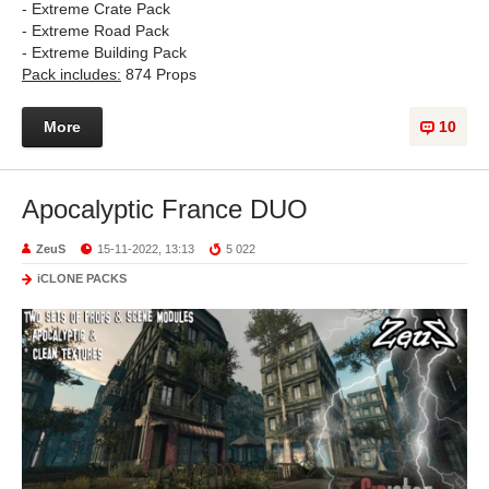
- Extreme Crate Pack
- Extreme Road Pack
- Extreme Building Pack
Pack includes:
874 Props
More
10
Apocalyptic France DUO
ZeuS
15-11-2022, 13:13
5 022
iCLONE PACKS