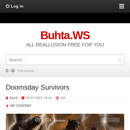
Log in
Buhta.WS
ALL REALLUSION FREE FOR YOU
Full version
Doomsday Survivors
ZeuS
16-07-2023, 19:19
104
VIP CONTENT