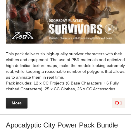
This pack delivers six high-quality survivor characters with their
clothes and equipment. The use of PBR materials and optimized
high definition texture maps, make the models looking extremely
real, while keeping a reasonable number of polygons that allows
us to animate them in real time.
Pack includes:
12 x CC Projects (6 Base Characters + 6 Fully
clothed Characters), 25 x CC Clothes, 26 x CC Accessories
More
1
Apocalyptic City Power Pack Bundle