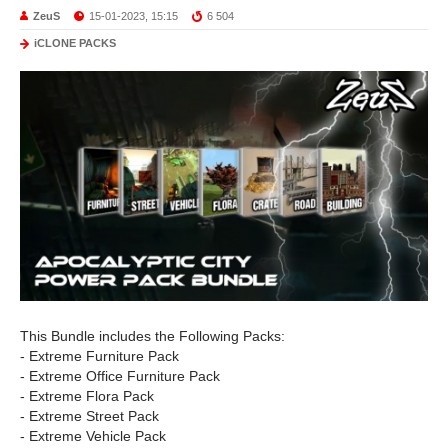
ZeuS
15-01-2023, 15:15
6 504
iCLONE PACKS
This Bundle includes the Following Packs:
- Extreme Furniture Pack
- Extreme Office Furniture Pack
- Extreme Flora Pack
- Extreme Street Pack
- Extreme Vehicle Pack