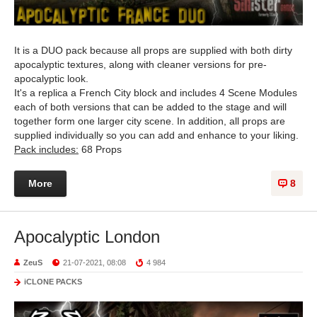
It is a DUO pack because all props are supplied with both dirty
apocalyptic textures, along with cleaner versions for pre-
apocalyptic look.
It's a replica a French City block and includes 4 Scene Modules
each of both versions that can be added to the stage and will
together form one larger city scene. In addition, all props are
supplied individually so you can add and enhance to your liking.
Pack includes:
68 Props
More
8
Apocalyptic London
ZeuS
21-07-2021, 08:08
4 984
iCLONE PACKS