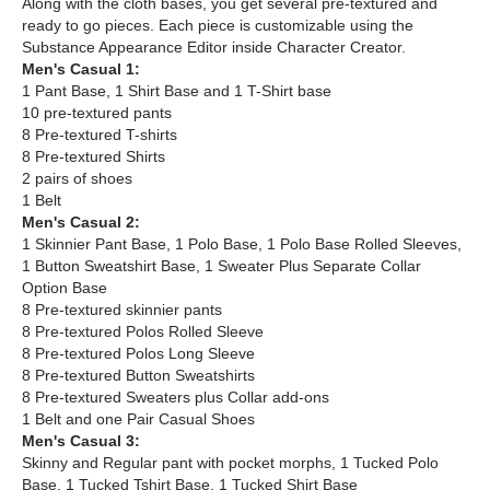
Along with the cloth bases, you get several pre-textured and
ready to go pieces. Each piece is customizable using the
Substance Appearance Editor inside Character Creator.
Men's Casual 1:
1 Pant Base, 1 Shirt Base and 1 T-Shirt base
10 pre-textured pants
8 Pre-textured T-shirts
8 Pre-textured Shirts​
2 pairs of shoes
1 Belt
Men's Casual 2:
1 Skinnier Pant Base, 1 Polo Base, 1 Polo Base Rolled Sleeves,
1 Button Sweatshirt Base, 1 Sweater Plus Separate Collar
Option Base
8 Pre-textured skinnier pants
8 Pre-textured Polos Rolled Sleeve
8 Pre-textured Polos Long Sleeve​
8 Pre-textured Button Sweatshirts
8 Pre-textured Sweaters plus Collar add-ons
1 Belt and one Pair Casual Shoes
Men's Casual 3:
Skinny and Regular pant with pocket morphs, 1 Tucked Polo
Base, 1 Tucked Tshirt Base, 1 Tucked Shirt Base