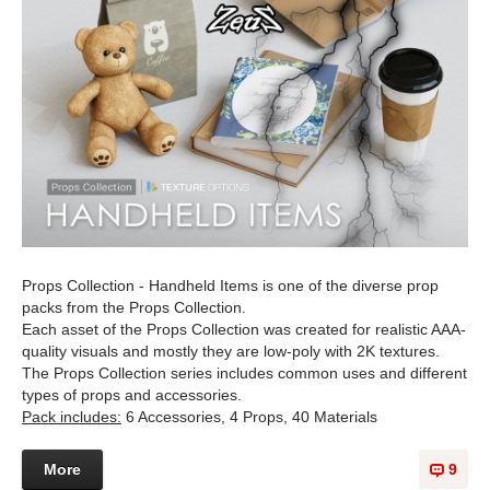
Props Collection - Handheld Items is one of the diverse prop
packs from the Props Collection.
Each asset of the Props Collection was created for realistic AAA-
quality visuals and mostly they are low-poly with 2K textures.
The Props Collection series includes common uses and different
types of props and accessories.
Pack includes:
6 Accessories, 4 Props, 40 Materials
More
9