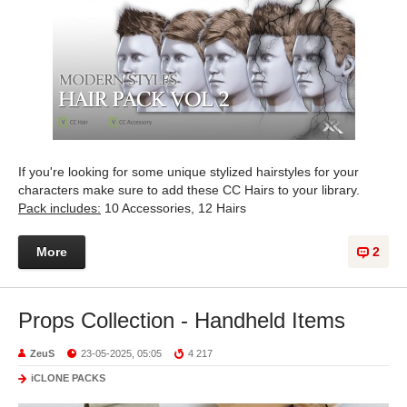
If you're looking for some unique stylized hairstyles for your
characters make sure to add these CC Hairs to your library.
Pack includes:
10 Accessories, 12 Hairs
More
2
Props Collection - Handheld Items
ZeuS
23-05-2025, 05:05
4 217
iCLONE PACKS