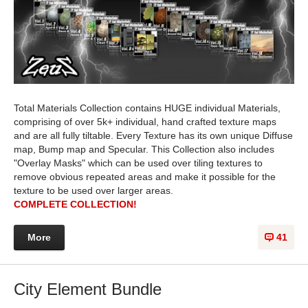
Total Materials Collection contains HUGE individual Materials,
comprising of over 5k+ individual, hand crafted texture maps
and are all fully tiltable. Every Texture has its own unique Diffuse
map, Bump map and Specular. This Collection also includes
"Overlay Masks" which can be used over tiling textures to
remove obvious repeated areas and make it possible for the
texture to be used over larger areas.
COMPLETE COLLECTION!
More
41
City Element Bundle