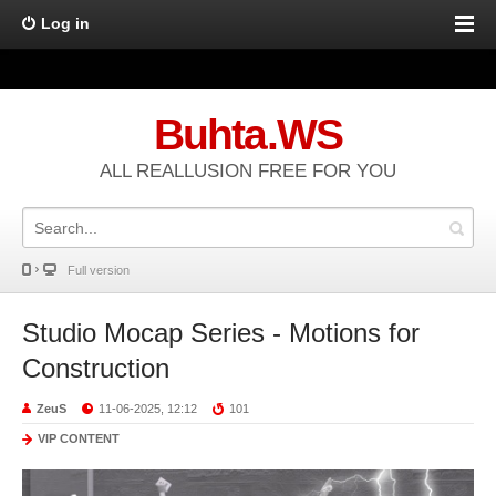
Log in
Buhta.WS
ALL REALLUSION FREE FOR YOU
Full version
Studio Mocap Series - Motions for
Construction
ZeuS
11-06-2025, 12:12
101
VIP CONTENT