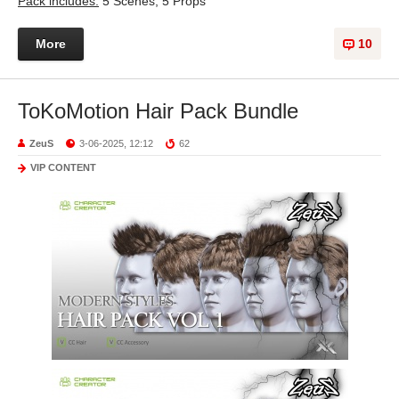
Pack includes:
5 Scenes, 5 Props
More
10
ToKoMotion Hair Pack Bundle
ZeuS
3-06-2025, 12:12
62
VIP CONTENT