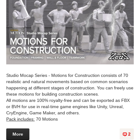
Studio Mocap Series - Motions for Construction consists of 70
realistic and natural movements based on common scenarios
happening at different stages of construction. You can freely use
these motions for building construction scenes.
All motions are 100% royalty-free and can be exported as FBX
or BVH for use in real-time game engines like Unity, Unreal,
CryEngine, Game Maker, and others.
Pack includes:
70 Motions
More
2