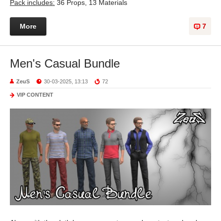
Pack includes:
36 Props, 13 Materials
More
7
Men's Casual Bundle
ZeuS
30-03-2025, 13:13
72
VIP CONTENT