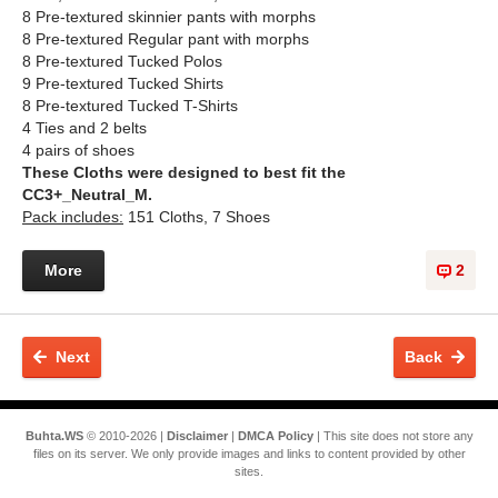
8 Pre-textured skinnier pants with morphs
8 Pre-textured Regular pant with morphs
8 Pre-textured Tucked Polos​
9 Pre-textured Tucked Shirts
8 Pre-textured Tucked T-Shirts
4 Ties and 2 belts
4 pairs of shoes
These Cloths were designed to best fit the
CC3+_Neutral_M.
Pack includes:
151 Cloths, 7 Shoes
More
2
Next
Back
Buhta.WS
© 2010-2026 |
Disclaimer
|
DMCA Policy
| This site does not store any
files on its server. We only provide images and links to content provided by other
sites.