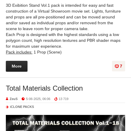
3D Exibition Stand Vol.1 pack is intended for easy and fast
construction of a Virtual Showroom movie set. Lights, furniture
and props are all pre-positioned and can be moved around
and/or saved as individual props and/or removed from the
scene to leave room for proper camera take.
Each Prop is designed with the highest standards using a low
polygon count, high resolution textures and PBR shader maps
for maximum user experience.
Pack includes:
1 Prop (Scene)
More
7
Total Materials Collection
ZeuS
5-06-2025, 06:06
13 719
iCLONE PACKS