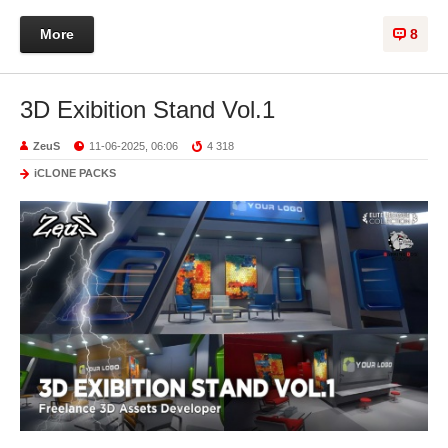
More
8
3D Exibition Stand Vol.1
ZeuS
11-06-2025, 06:06
4 318
iCLONE PACKS