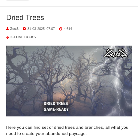
Dried Trees
ZeuS
31-03-2025, 07:07
4 614
iCLONE PACKS
Here you can find set of dried trees and branches, all what you
need to create your abandoned paysage.