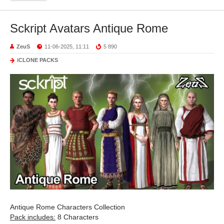
Sckript Avatars Antique Rome
ZeuS
11-06-2025, 11:11
5 890
iCLONE PACKS
Antique Rome Characters Collection
Pack includes:
8 Characters