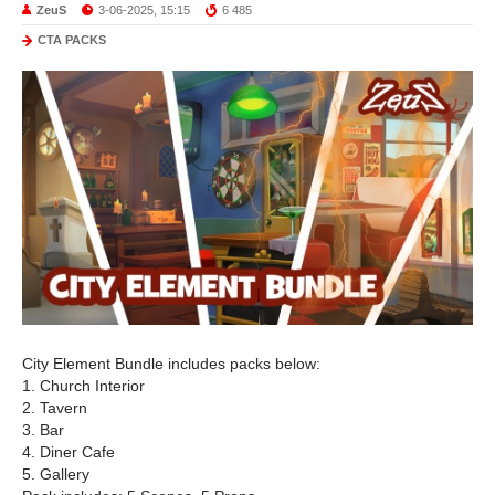
ZeuS
3-06-2025, 15:15
6 485
CTA PACKS
City Element Bundle includes packs below:
1. Church Interior
2. Tavern
3. Bar
4. Diner Cafe
5. Gallery