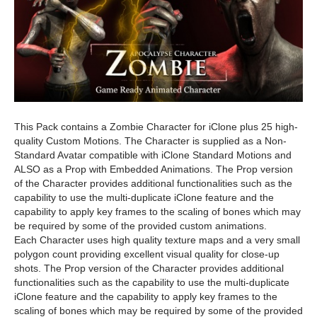
This Pack contains a Zombie Character for iClone plus 25 high-
quality Custom Motions. The Character is supplied as a Non-
Standard Avatar compatible with iClone Standard Motions and
ALSO as a Prop with Embedded Animations. The Prop version
of the Character provides additional functionalities such as the
capability to use the multi-duplicate iClone feature and the
capability to apply key frames to the scaling of bones which may
be required by some of the provided custom animations.
Each Character uses high quality texture maps and a very small
polygon count providing excellent visual quality for close-up
shots. The Prop version of the Character provides additional
functionalities such as the capability to use the multi-duplicate
iClone feature and the capability to apply key frames to the
scaling of bones which may be required by some of the provided