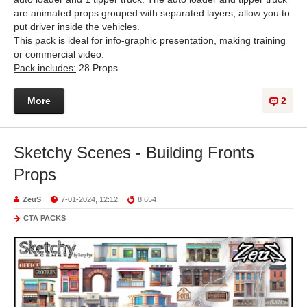
are animated props grouped with separated layers, allow you to
put driver inside the vehicles.
This pack is ideal for info-graphic presentation, making training
or commercial video.
Pack includes:
28 Props
More
2
Sketchy Scenes - Building Fronts
Props
ZeuS
7-01-2024, 12:12
8 654
CTA PACKS