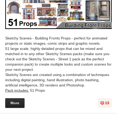
Sketchy Scenes - Building Fronts Props - perfect for animated
projects or static images, comic strips and graphic novels.
51 large scale, highly detailed props that can be mixed and
matched in to any other Sketchy Scenes packs (make sure you
check out the Sketchy Scenes - Street 1 pack as the perfect
companion pack) to create multiple looks and custom scenes for
your next project.
Sketchy Scenes are created using a combination of techniques
including digital painting, hand illustration, photo bashing,
artificial intelligence, 3D renders and Photoshop.
Pack includes:
51 Props
More
13