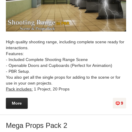
High quality shooting range, including complete scene ready for
interactions.
Features:
- Included Complete Shooting Range Scene
- Openable Doors and Cupboards (Perfect for Animation)
- PBR Setup.
You also get all the single props for adding to the scene or for
use in your own projects.
Pack includes:
1 Project, 20 Props
More
9
Mega Props Pack 2