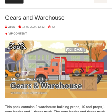
Gears and Warehouse
ZeuS
18-02-2024, 12:12
82
VIP CONTENT
This pack contains 2 warehouse building props, 10 tool props,1
auto loader and 1 tipper truck. The auto loader and tipper truck