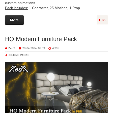
custom animations.
Pack includes:
1 Character, 25 Motions, 1 Prop
More
8
HQ Modern Furniture Pack
ZeuS
28-04-2024, 09:09
4 395
iCLONE PACKS