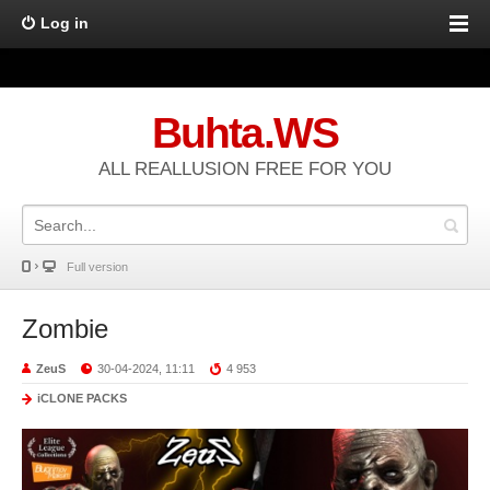
Log in
Buhta.WS
ALL REALLUSION FREE FOR YOU
Full version
Zombie
ZeuS
30-04-2024, 11:11
4 953
iCLONE PACKS