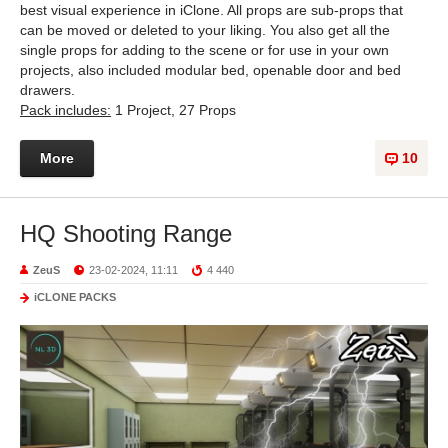
best visual experience in iClone. All props are sub-props that
can be moved or deleted to your liking. You also get all the
single props for adding to the scene or for use in your own
projects, also included modular bed, openable door and bed
drawers.
Pack includes:
1 Project, 27 Props
More
10
HQ Shooting Range
ZeuS
23-02-2024, 11:11
4 440
iCLONE PACKS