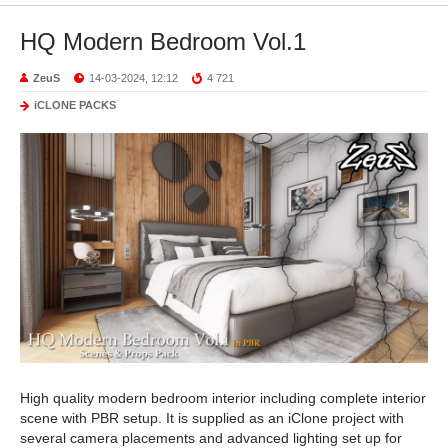
HQ Modern Bedroom Vol.1
ZeuS
14-03-2024, 12:12
4 721
iCLONE PACKS
High quality modern bedroom interior including complete interior
scene with PBR setup. It is supplied as an iClone project with
several camera placements and advanced lighting set up for