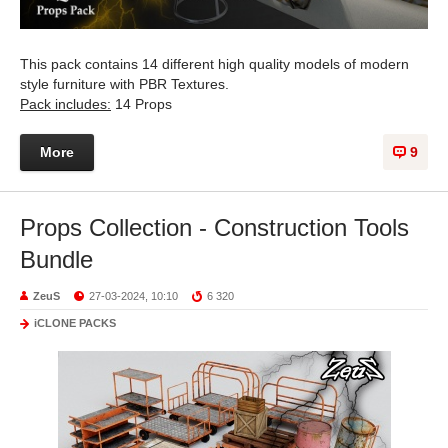
This pack contains 14 different high quality models of modern
style furniture with PBR Textures.
Pack includes:
14 Props
More
9
Props Collection - Construction Tools
Bundle
ZeuS
27-03-2024, 10:10
6 320
iCLONE PACKS