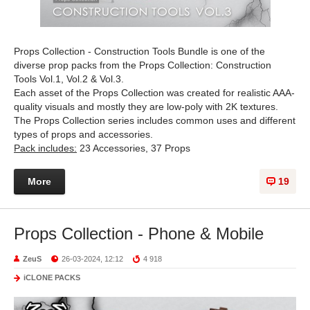
Props Collection - Construction Tools Bundle is one of the
diverse prop packs from the Props Collection: Construction
Tools Vol.1, Vol.2 & Vol.3.
Each asset of the Props Collection was created for realistic AAA-
quality visuals and mostly they are low-poly with 2K textures.
The Props Collection series includes common uses and different
types of props and accessories.
Pack includes:
23 Accessories, 37 Props
More
19
Props Collection - Phone & Mobile
ZeuS
26-03-2024, 12:12
4 918
iCLONE PACKS