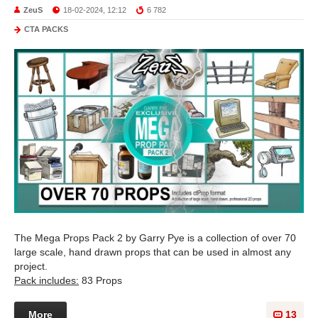
ZeuS
18-02-2024, 12:12
6 782
CTA PACKS
The Mega Props Pack 2 by Garry Pye is a collection of over 70
large scale, hand drawn props that can be used in almost any
project.
Pack includes:
83 Props
More
13