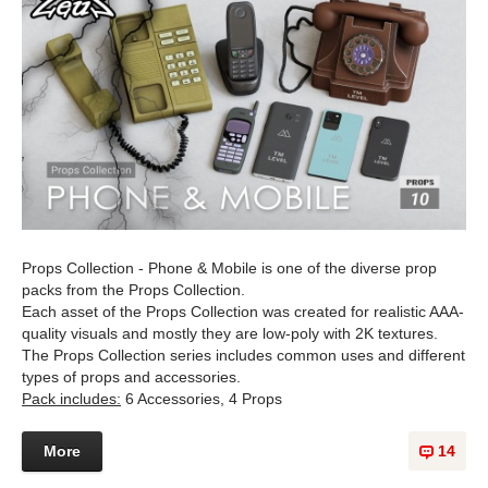
Props Collection - Phone & Mobile is one of the diverse prop
packs from the Props Collection.
Each asset of the Props Collection was created for realistic AAA-
quality visuals and mostly they are low-poly with 2K textures.
The Props Collection series includes common uses and different
types of props and accessories.
Pack includes:
6 Accessories, 4 Props
More
14